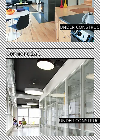
UNDER CONSTRUCTION
Commercial
UNDER CONSTRUCTION