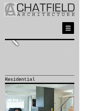
Residential